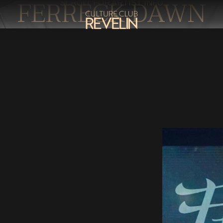
FERRECK DAWN
SCROLL FOR ARTIST INFO