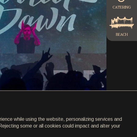
CATERING
BEACH
rience while using the website, personalizing services and
Rejecting some or all cookies could impact and alter your