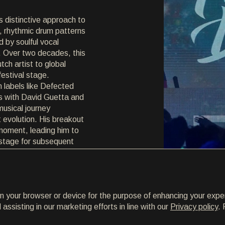
s distinctive approach to
 rhythmic drum patterns
 by soulful vocal
 Over two decades, this
ch artist to global
festival stage.
 labels like Defected
s with David Guetta and
musical journey
 evolution. His breakout
moment, leading him to
 stage for subsequent
k Tomorrow'. Embracing
, Ferreck Dawn continues
s fresh and relevant.
on your browser or device for the purpose of enhancing your expe
ssisting in our marketing efforts in line with our
Privacy policy
. 