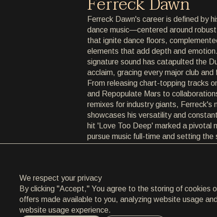
Ferreck Dawn
ARCHIVE
Ferreck Dawn's career is defined by hi
dance music—centered around robust,
ARCHIVE
that ignite dance floors, complemented
elements that add depth and emotion.
ABOUT
signature sound has catapulted the Dut
acclaim, gracing every major club and 
ABOUT
From releasing chart-topping tracks on
and Repopulate Mars to collaboration
CONTACT
remixes for industry giants, Ferreck's 
showcases his versatility and constant
CONTACT
hit 'Love Too Deep' marked a pivotal 
pursue music full-time and setting the
EN
/
HR
successes such as 'In Arms' and 'Bac
diverse influences and collaborations
to innovate, ensuring his sound remain
We respect your privacy
By clicking "Accept," You agree to the storing of cookies 
offers made available to you, analyzing website usage and a
website usage experience.