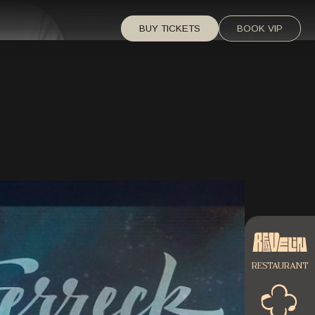
BUY TICKETS
BOOK VIP
RESTAURANT