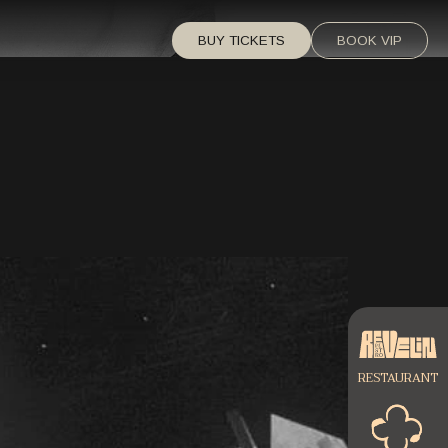
BUY TICKETS
BOOK VIP
RESTAURANT