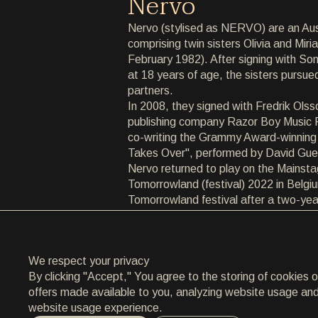
Nervo
ARCHIVE
Nervo (stylised as NERVO) are an Aus
comprising twin sisters Olivia and Mir
ARCHIVE
February 1982). After signing with So
at 18 years of age, the sisters pursue
ABOUT
partners.
In 2008, they signed with Fredrik Ols
ABOUT
publishing company Razor Boy Music Pu
co-writing the Grammy Award-winning
CONTACT
Takes Over", performed by David Gue
Nervo returned to play on the Mainsta
CONTACT
Tomorrowland (festival) 2022 in Belgium
Tomorrowland festival after a two-yea
EN
/
HR
COVID-19 pandemic.
We respect your privacy
By clicking "Accept," You agree to the storing of cookies 
offers made available to you, analyzing website usage and a
website usage experience.