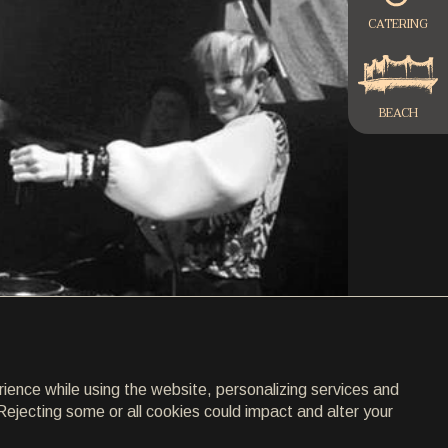
CATERING
BEACH
rience while using the website, personalizing services and
Rejecting some or all cookies could impact and alter your