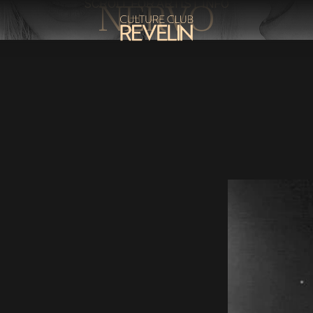
NERVO
SCROLL FOR ARTIST INFO