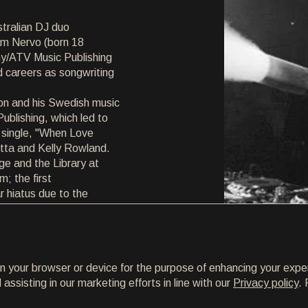
tralian DJ duo
iam Nervo (born 18
ny/ATV Music Publishing
d careers as songwriting
son and his Swedish music
blishing, which led to
 single, "When Love
tta and Kelly Rowland.
ge and the Library at
; the first
r hiatus due to the
on your browser or device for the purpose of enhancing your expe
ssisting in our marketing efforts in line with our
Privacy policy
. 