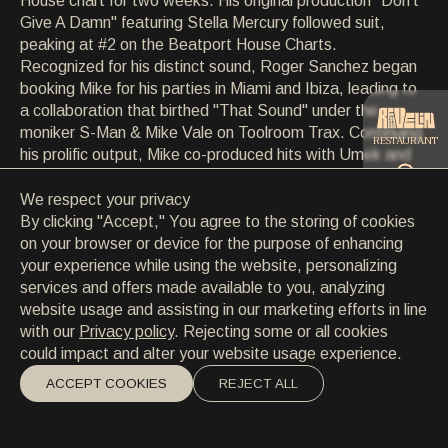
House chart for two weeks. His original production "Don't
CONTACT
Give A Damn" featuring Stella Mercury followed suit,
CONTACT
peaking at #2 on the Beatport House Charts.
EN
/
HR
Recognized for his distinct sound, Roger Sanchez began
booking Mike for his parties in Miami and Ibiza, leading to
a collaboration that birthed "That Sound" under the
moniker S-Man & Mike Vale on Toolroom Trax. Continuing
RESTAURANT
his prolific output, Mike co-produced hits with Umek and
delivered notable releases on labels such as Toolroom,
Glasgow Underground, and Undr the Radr. His dynamic
We respect your privacy
CATERING
DJ sets have captivated audiences worldwide, from
By clicking "Accept," You agree to the storing of cookies
Space Ibiza to major festivals like Ultra Europe,
on your browser or device for the purpose of enhancing
showcasing his affinity for groove and mastery behind the
your experience while using the website, personalizing
BEACH
decks. With upcoming tours in the USA and Argentina,
services and offers made available to you, analyzing
Mike Vale remains a force in the global electronic music
website usage and assisting in our marketing efforts in line
scene, driven by his passion for creating unforgettable
with our
Privacy policy
. Rejecting some or all cookies
musical experiences.
could impact and alter your website usage experience.
ACCEPT COOKIES
REJECT ALL