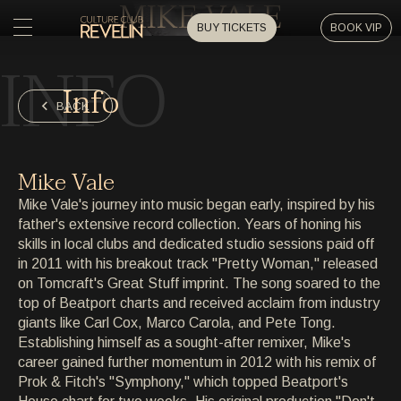
MIKE VALE
BUY TICKETS
BOOK VIP
INFO
HOME
Info
HOME
BACK
EVENTS
EVENTS
Mike Vale
PRIVATE EVENTS
Mike Vale's journey into music began early, inspired by his
PRIVATE EVENTS
father's extensive record collection. Years of honing his
skills in local clubs and dedicated studio sessions paid off
ARTISTS
ARTISTS
in 2011 with his breakout track "Pretty Woman," released
on Tomcraft's Great Stuff imprint. The song soared to the
ARCHIVE
top of Beatport charts and received acclaim from industry
ARCHIVE
giants like Carl Cox, Marco Carola, and Pete Tong.
Establishing himself as a sought-after remixer, Mike's
ABOUT
career gained further momentum in 2012 with his remix of
ABOUT
Prok & Fitch's "Symphony," which topped Beatport's