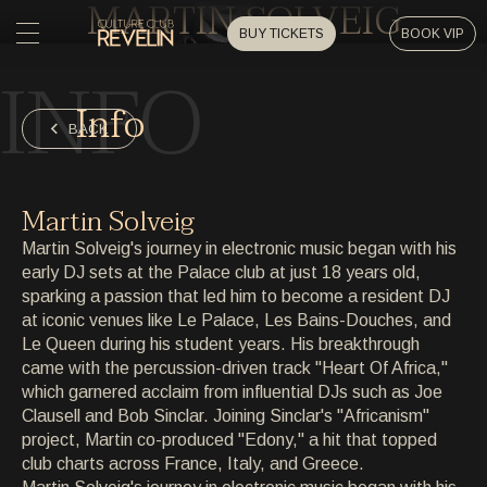
MARTIN SOLVEIG
BUY TICKETS
BOOK VIP
INFO
HOME
Info
HOME
BACK
EVENTS
EVENTS
Martin Solveig
PRIVATE EVENTS
Martin Solveig's journey in electronic music began with his
PRIVATE EVENTS
early DJ sets at the Palace club at just 18 years old,
sparking a passion that led him to become a resident DJ
ARTISTS
ARTISTS
at iconic venues like Le Palace, Les Bains-Douches, and
Le Queen during his student years. His breakthrough
ARCHIVE
came with the percussion-driven track "Heart Of Africa,"
ARCHIVE
which garnered acclaim from influential DJs such as Joe
Clausell and Bob Sinclar. Joining Sinclar's "Africanism"
ABOUT
project, Martin co-produced "Edony," a hit that topped
ABOUT
club charts across France, Italy, and Greece.