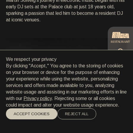
Martin Solveig's journey in electronic music began with his
CONTACT
early DJ sets at the Palace club at just 18 years old,
CONTACT
sparking a passion that led him to become a resident DJ
EN
/
HR
at iconic venues.
RESTAURANT
We respect your privacy
CATERING
By clicking "Accept," You agree to the storing of cookies
on your browser or device for the purpose of enhancing
your experience while using the website, personalizing
BEACH
services and offers made available to you, analyzing
website usage and assisting in our marketing efforts in line
with our
Privacy policy
. Rejecting some or all cookies
could impact and alter your website usage experience.
ACCEPT COOKIES
REJECT ALL