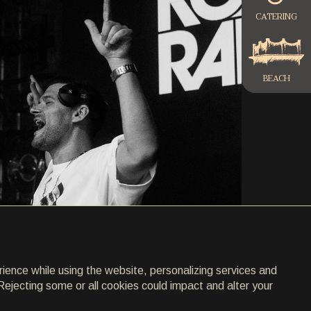
CATERING
BEACH
rience while using the website, personalizing services and
Rejecting some or all cookies could impact and alter your