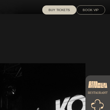
BUY TICKETS
BOOK VIP
RESTAURANT