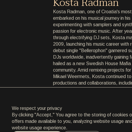
Kosta Radman
ARCHIVE
Kosta Radman, one of Croatia's most
embarked on his musical journey in hi
ARCHIVE
experimenting with samplers and synth
passion for electronic music. After year
ABOUT
through electrifying DJ sets, Kosta ma
2009, launching his music career with 
ABOUT
debut single "Bellerophon" garnered s
DJs worldwide, inadvertently gaining
CONTACT
hailed as a new Swedish House Mafia r
community. Amid remixing projects for 
CONTACT
Mikael Weermets, Kosta continued to
productions and collaborations, includ
EN
/
HR
Life," a 2013 release with Vanillaz fea
Mancini, which premiered on MTV and
attention.
We respect your privacy
Known for his dynamic DJ performances
By clicking "Accept," You agree to the storing of cookies 
across the region, Kosta has shared
offers made available to you, analyzing website usage and a
luminaries such as Tiesto, Axwell, and
website usage experience.
his sixth consecutive year as resident