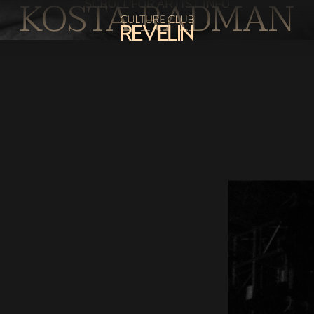
KOSTA RADMAN
SCROLL FOR ARTIST INFO