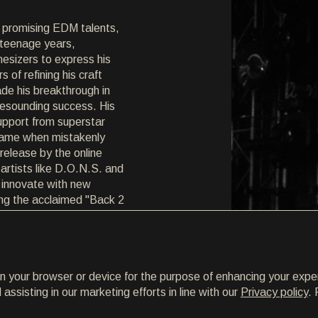
 promising EDM talents,
s teenage years,
esizers to express his
s of refining his craft
de his breakthrough in
resounding success. His
upport from superstar
 fame when mistakenly
elease by the online
artists like D.O.N.S. and
 innovate with new
ing the acclaimed "Back 2
turing vocalist Hanna
 gained widespread
 at festivals and clubs
on your browser or device for the purpose of enhancing your expe
 stages with EDM
ssisting in our marketing efforts in line with our
Privacy policy
. 
 Steve Angello. Now in
 DJ at Croatia's renowned