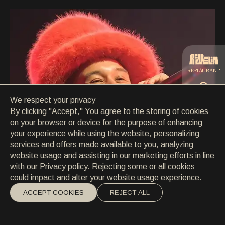
CONTACT
CONTACT
EN
/
HR
RESTAURANT
We respect your privacy
CATERING
By clicking "Accept," You agree to the storing of cookies
on your browser or device for the purpose of enhancing
your experience while using the website, personalizing
BEACH
services and offers made available to you, analyzing
website usage and assisting in our marketing efforts in line
with our
Privacy policy
. Rejecting some or all cookies
could impact and alter your website usage experience.
ACCEPT COOKIES
REJECT ALL