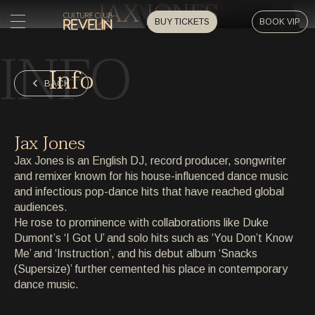
JAX JONES
BUY TICKETS
BOOK VIP
INFO
HOME
Info
HOME
BACK
EVENTS
EVENTS
Jax Jones
PRIVATE EVENTS
Jax Jones is an English DJ, record producer, songwriter
PRIVATE EVENTS
and remixer known for his house-influenced dance music
and infectious pop-dance hits that have reached global
ARTISTS
ARTISTS
audiences.
He rose to prominence with collaborations like Duke
ARCHIVE
Dumont’s ‘I Got U’ and solo hits such as ‘You Don’t Know
ARCHIVE
Me’ and ‘Instruction’, and his debut album ‘Snacks
(Supersize)’ further cemented his place in contemporary
ABOUT
dance music.
ABOUT