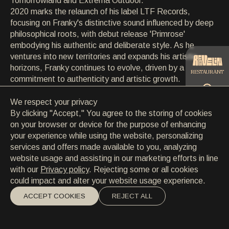
Tomorrowland and Extrema Outdoor.
CONTACT
2020 marks the relaunch of his label LTF Records,
CONTACT
focusing on Franky's distinctive sound influenced by deep
EN
/
HR
philosophical roots, with debut release 'Primrose'
embodying his authentic and deliberate style. As he
ventures into new territories and expands his artistic
horizons, Franky continues to evolve, driven by a
RESTAURANT
commitment to authenticity and artistic growth.
We respect your privacy
CATERING
By clicking "Accept," You agree to the storing of cookies
on your browser or device for the purpose of enhancing
your experience while using the website, personalizing
BEACH
services and offers made available to you, analyzing
website usage and assisting in our marketing efforts in line
with our
Privacy policy
. Rejecting some or all cookies
could impact and alter your website usage experience.
ACCEPT COOKIES
REJECT ALL