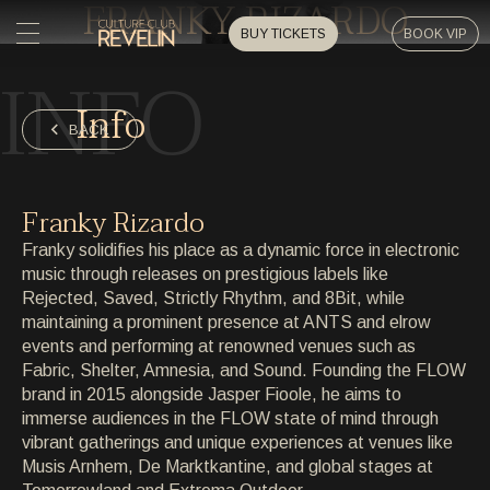
FRANKY RIZARDO
BUY TICKETS
BOOK VIP
INFO
HOME
Info
HOME
BACK
EVENTS
EVENTS
Franky Rizardo
PRIVATE EVENTS
Franky solidifies his place as a dynamic force in electronic
PRIVATE EVENTS
music through releases on prestigious labels like
Rejected, Saved, Strictly Rhythm, and 8Bit, while
ARTISTS
ARTISTS
maintaining a prominent presence at ANTS and elrow
events and performing at renowned venues such as
ARCHIVE
Fabric, Shelter, Amnesia, and Sound. Founding the FLOW
ARCHIVE
brand in 2015 alongside Jasper Fioole, he aims to
immerse audiences in the FLOW state of mind through
ABOUT
vibrant gatherings and unique experiences at venues like
ABOUT
Musis Arnhem, De Marktkantine, and global stages at