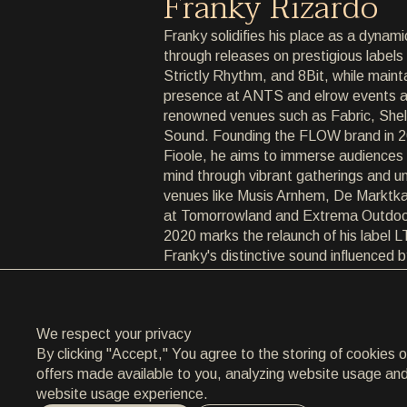
Franky Rizardo
ARCHIVE
Franky solidifies his place as a dynami
through releases on prestigious labels
ARCHIVE
Strictly Rhythm, and 8Bit, while maint
presence at ANTS and elrow events a
ABOUT
renowned venues such as Fabric, Shel
Sound. Founding the FLOW brand in 2
ABOUT
Fioole, he aims to immerse audiences
mind through vibrant gatherings and u
CONTACT
venues like Musis Arnhem, De Marktka
at Tomorrowland and Extrema Outdoo
CONTACT
2020 marks the relaunch of his label 
Franky's distinctive sound influenced 
EN
/
HR
roots, with debut release 'Primrose' e
and deliberate style. As he ventures in
expands his artistic horizons, Franky 
We respect your privacy
driven by a commitment to authenticity
By clicking "Accept," You agree to the storing of cookies 
offers made available to you, analyzing website usage and a
website usage experience.