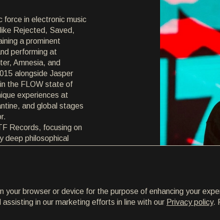
c force in electronic music
 like Rejected, Saved,
aining a prominent
nd performing at
ter, Amnesia, and
015 alongside Jasper
 in the FLOW state of
nique experiences at
ntine, and global stages
r.
LTF Records, focusing on
by deep philosophical
mbodying his authentic
to new territories and
continues to evolve,
 and artistic growth.
on your browser or device for the purpose of enhancing your expe
ssisting in our marketing efforts in line with our
Privacy policy
. 