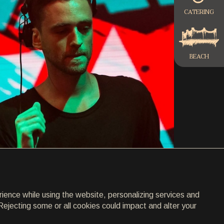
CATERING
BEACH
rience while using the website, personalizing services and
Rejecting some or all cookies could impact and alter your