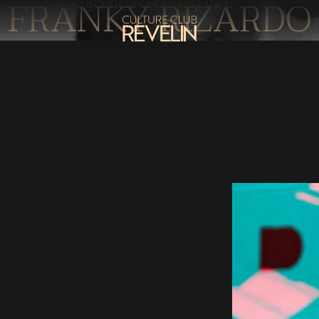
FRANKY RIZARDO
SCROLL FOR ARTIST INFO