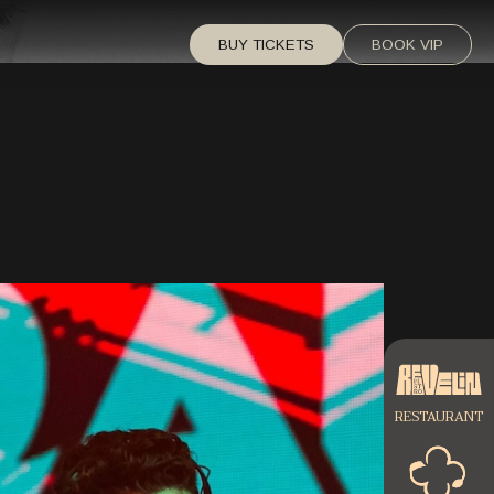
BUY TICKETS
BOOK VIP
RESTAURANT