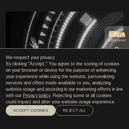
CONTACT
CONTACT
EN
/
HR
RESTAURANT
We respect your privacy
CATERING
By clicking "Accept," You agree to the storing of cookies
on your browser or device for the purpose of enhancing
your experience while using the website, personalizing
BEACH
services and offers made available to you, analyzing
website usage and assisting in our marketing efforts in line
with our
Privacy policy
. Rejecting some or all cookies
could impact and alter your website usage experience.
ACCEPT COOKIES
REJECT ALL