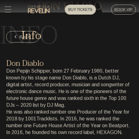
DON DIABLO
BUY TICKETS
BOOK VIP
INFO
HOME
Info
HOME
BACK
EVENTS
EVENTS
Don Diablo
PRIVATE EVENTS
Don Pepijn Schipper, born 27 February 1980, better
PRIVATE EVENTS
known by his stage name Don Diablo, is a Dutch DJ,
digital artist, record producer, musician and songwriter of
ARTISTS
ARTISTS
electronic dance music. He is one of the pioneers of the
future house genre and was ranked sixth in the Top 100
ARCHIVE
DJs – 2020 list by DJ Mag.
ARCHIVE
He was also ranked number one Producer of the Year for
2018 by 1001Tracklists. In 2016, he was ranked the
ABOUT
number one Future House Artist of the Year on Beatport.
ABOUT
In 2016, he founded his own record label, HEXAGON.