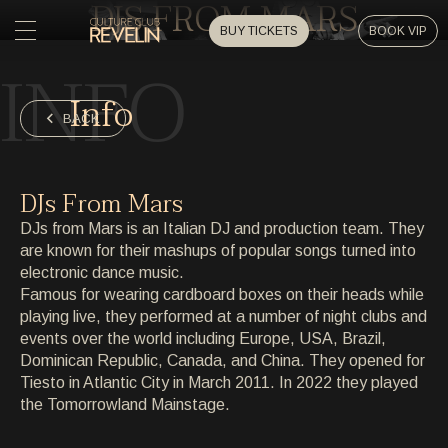
DJS FROM MARS
BUY TICKETS
BOOK VIP
INFO
HOME
Info
HOME
BACK
EVENTS
EVENTS
DJs From Mars
PRIVATE EVENTS
DJs from Mars is an Italian DJ and production team. They
PRIVATE EVENTS
are known for their mashups of popular songs turned into
electronic dance music.
ARTISTS
ARTISTS
Famous for wearing cardboard boxes on their heads while
playing live, they performed at a number of night clubs and
ARCHIVE
events over the world including Europe, USA, Brazil,
ARCHIVE
Dominican Republic, Canada, and China. They opened for
Tiesto in Atlantic City in March 2011. In 2022 they played
ABOUT
the Tomorrowland Mainstage.
ABOUT