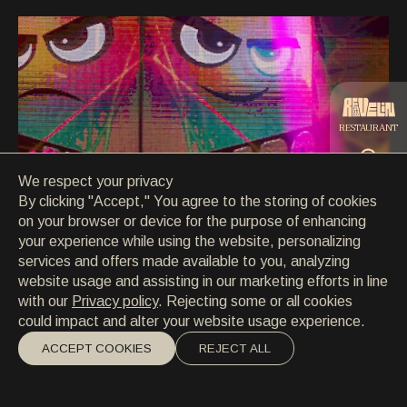
CONTACT
CONTACT
EN
/
HR
RESTAURANT
We respect your privacy
CATERING
By clicking "Accept," You agree to the storing of cookies
on your browser or device for the purpose of enhancing
your experience while using the website, personalizing
BEACH
services and offers made available to you, analyzing
website usage and assisting in our marketing efforts in line
with our
Privacy policy
. Rejecting some or all cookies
could impact and alter your website usage experience.
ACCEPT COOKIES
REJECT ALL