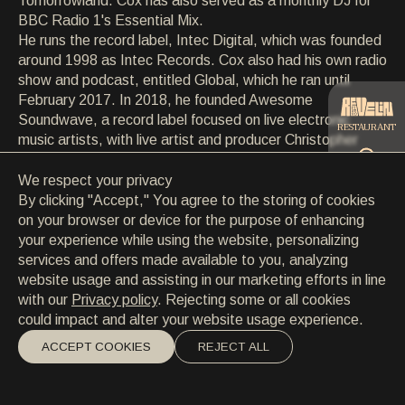
Tomorrowland. Cox has also served as a monthly DJ for
CONTACT
BBC Radio 1's Essential Mix.
CONTACT
He runs the record label, Intec Digital, which was founded
EN
/
HR
around 1998 as Intec Records. Cox also had his own radio
show and podcast, entitled Global, which he ran until
February 2017. In 2018, he founded Awesome
Soundwave, a record label focused on live electronic
RESTAURANT
music artists, with live artist and producer Christopher
Coe.
We respect your privacy
CATERING
By clicking "Accept," You agree to the storing of cookies
on your browser or device for the purpose of enhancing
your experience while using the website, personalizing
BEACH
services and offers made available to you, analyzing
website usage and assisting in our marketing efforts in line
with our
Privacy policy
. Rejecting some or all cookies
could impact and alter your website usage experience.
ACCEPT COOKIES
REJECT ALL