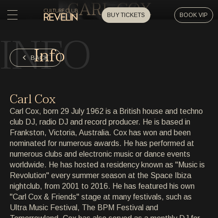
CARL COX
BUY TICKETS
BOOK VIP
INFO
HOME
Info
HOME
BACK
EVENTS
EVENTS
Carl Cox
PRIVATE EVENTS
Carl Cox, born 29 July 1962 is a British house and techno
PRIVATE EVENTS
club DJ, radio DJ and record producer. He is based in
Frankston, Victoria, Australia. Cox has won and been
ARTISTS
ARTISTS
nominated for numerous awards. He has performed at
numerous clubs and electronic music or dance events
ARCHIVE
worldwide. He has hosted a residency known as "Music is
ARCHIVE
Revolution" every summer season at the Space Ibiza
nightclub, from 2001 to 2016. He has featured his own
ABOUT
"Carl Cox & Friends" stage at many festivals, such as
ABOUT
Ultra Music Festival, The BPM Festival and