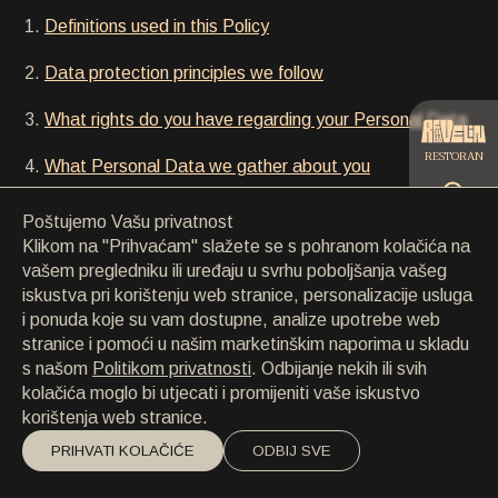
KONTAKT
Definitions used in this Policy
KONTAKT
EN
/
HR
Data protection principles we follow
What rights do you have regarding your Personal Data
RESTORAN
What Personal Data we gather about you
How we use your Personal Data
Poštujemo Vašu privatnost
CATERING
Klikom na "Prihvaćam" slažete se s pohranom kolačića na
Who else has access to your Personal Data
vašem pregledniku ili uređaju u svrhu poboljšanja vašeg
iskustva pri korištenju web stranice, personalizacije usluga
How we secure your data
PLAŽA
i ponuda koje su vam dostupne, analize upotrebe web
stranice i pomoći u našim marketinškim naporima u skladu
Information about cookies
s našom
Politikom privatnosti
. Odbijanje nekih ili svih
kolačića moglo bi utjecati i promijeniti vaše iskustvo
Contact information
korištenja web stranice.
PRIHVATI KOLAČIĆE
ODBIJ SVE
Definitions