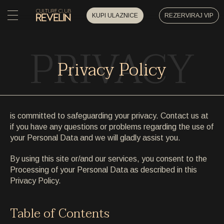
KUPI ULAZNICE
REZERVIRAJ VIP
PRIVACY
POČETNA
POČETNA
Privacy Policy
DOGAĐAJI
DOGAĐAJI
PRIVATNI DOGAĐAJI
is committed to safeguarding your privacy. Contact us at
PRIVATNI DOGAĐAJI
if you have any questions or problems regarding the use of
UMJETNICI
your Personal Data and we will gladly assist you.
UMJETNICI
By using this site or/and our services, you consent to the
ARHIVA
Processing of your Personal Data as described in this
ARHIVA
Privacy Policy.
O NAMA
O NAMA
Table of Contents