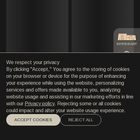
CONTACT
MAY
CONTACT
EN
/
HR
JUNE
JULY
RESTAURANT
AUGUST
We respect your privacy
SEPTEMBER
CATERING
By clicking "Accept," You agree to the storing of cookies
on your browser or device for the purpose of enhancing
OCTOBER
your experience while using the website, personalizing
BEACH
services and offers made available to you, analyzing
NOVEMBER
website usage and assisting in our marketing efforts in line
with our
Privacy policy
. Rejecting some or all cookies
DECEMBER
could impact and alter your website usage experience.
ACCEPT COOKIES
REJECT ALL