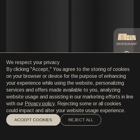
CONTACT
MAY
CONTACT
EN
/
HR
JUNE
JULY
RESTAURANT
AUGUST
We respect your privacy
SEPTEMBER
CATERING
By clicking "Accept," You agree to the storing of cookies
on your browser or device for the purpose of enhancing
OCTOBER
your experience while using the website, personalizing
BEACH
services and offers made available to you, analyzing
NOVEMBER
website usage and assisting in our marketing efforts in line
with our
Privacy policy
. Rejecting some or all cookies
DECEMBER
could impact and alter your website usage experience.
ACCEPT COOKIES
REJECT ALL