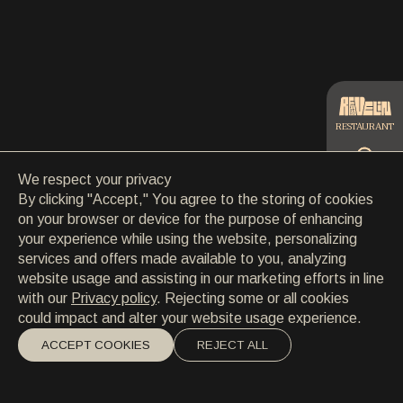
CONTACT
CONTACT
EN
/
HR
RESTAURANT
We respect your privacy
CATERING
By clicking "Accept," You agree to the storing of cookies
on your browser or device for the purpose of enhancing
your experience while using the website, personalizing
BEACH
services and offers made available to you, analyzing
website usage and assisting in our marketing efforts in line
with our
Privacy policy
. Rejecting some or all cookies
could impact and alter your website usage experience.
ACCEPT COOKIES
REJECT ALL