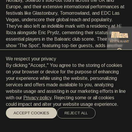
Notably, Solardo's sold-out tours across the UK and
CONTACT
Europe, and their extensive international performances at
CONTACT
festivals like Glastonbury, Tomorrowland, and EDC Las
EN
/
HR
Vegas, underscore their global reach and popularity.
They've also left an indelible mark with a residency at Hï
Ibiza alongside Eric Prydz, cementing their status as
essential players in the Balearic club scene. Their radio
RESTAURANT
show 'The Spot', featuring top-tier guests, adds another
dimension to their multifaceted musical journey,
demonstrating Solardo's unwavering momentum and
We respect your privacy
CATERING
bass-heavy prowess in electronic music.
By clicking "Accept," You agree to the storing of cookies
on your browser or device for the purpose of enhancing
your experience while using the website, personalizing
BEACH
services and offers made available to you, analyzing
website usage and assisting in our marketing efforts in line
with our
Privacy policy
. Rejecting some or all cookies
could impact and alter your website usage experience.
ACCEPT COOKIES
REJECT ALL