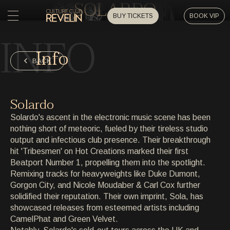
SOLARDO
BUY TICKETS
BOOK VIP
INFO
HOME
Info
HOME
BACK
EVENTS
EVENTS
Solardo
PRIVATE EVENTS
Solardo's ascent in the electronic music scene has been
PRIVATE EVENTS
nothing short of meteoric, fueled by their tireless studio
output and infectious club presence. Their breakthrough
ARTISTS
ARTISTS
hit 'Tribesmen' on Hot Creations marked their first
Beatport Number 1, propelling them into the spotlight.
ARCHIVE
Remixing tracks for heavyweights like Duke Dumont,
ARCHIVE
Gorgon City, and Nicole Moudaber & Carl Cox further
solidified their reputation. Their own imprint, Sola, has
ABOUT
showcased releases from esteemed artists including
ABOUT
CamelPhat and Green Velvet.