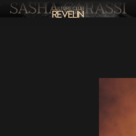
SASHA CARASSI
SCROLL FOR MORE INFORMATION