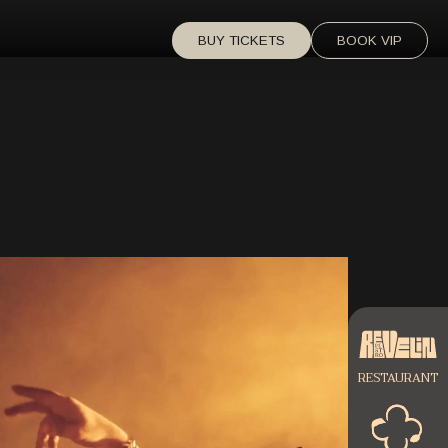
BUY TICKETS
BOOK VIP
RESTAURANT