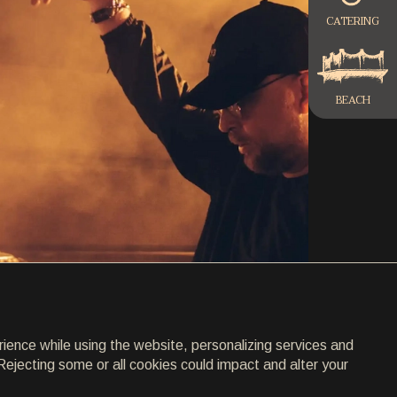
CATERING
BEACH
rience while using the website, personalizing services and
Rejecting some or all cookies could impact and alter your