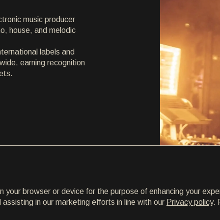
ctronic music producer
hno, house, and melodic
ternational labels and
wide, earning recognition
ets.
on your browser or device for the purpose of enhancing your expe
ssisting in our marketing efforts in line with our
Privacy policy
. 