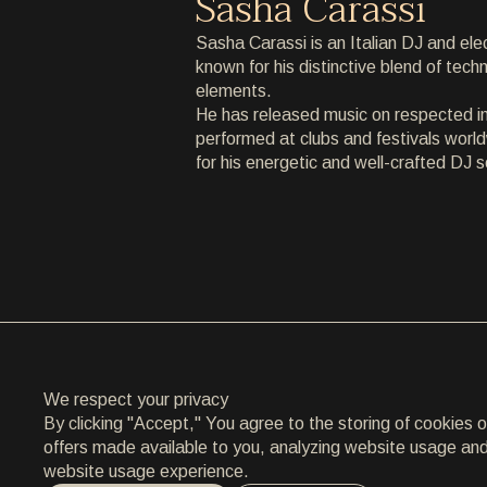
Sasha Carassi
ARCHIVE
Sasha Carassi is an Italian DJ and ele
known for his distinctive blend of tec
ARCHIVE
elements.
He has released music on respected in
ABOUT
performed at clubs and festivals world
for his energetic and well-crafted DJ s
ABOUT
CONTACT
CONTACT
EN
/
HR
We respect your privacy
By clicking "Accept," You agree to the storing of cookies 
offers made available to you, analyzing website usage and a
website usage experience.