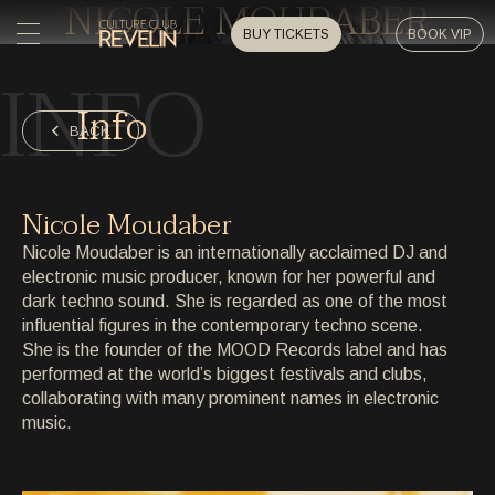
NICOLE MOUDABER
BUY TICKETS
BOOK VIP
INFO
HOME
Info
HOME
BACK
EVENTS
EVENTS
Nicole Moudaber
PRIVATE EVENTS
Nicole Moudaber is an internationally acclaimed DJ and
PRIVATE EVENTS
electronic music producer, known for her powerful and
dark techno sound. She is regarded as one of the most
ARTISTS
ARTISTS
influential figures in the contemporary techno scene.
She is the founder of the MOOD Records label and has
ARCHIVE
performed at the world’s biggest festivals and clubs,
ARCHIVE
collaborating with many prominent names in electronic
music.
ABOUT
ABOUT