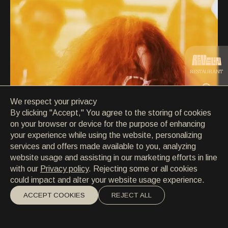
CONTACT
CONTACT
EN
/
HR
RESTAURANT
We respect your privacy
CATERING
By clicking "Accept," You agree to the storing of cookies
on your browser or device for the purpose of enhancing
your experience while using the website, personalizing
BEACH
services and offers made available to you, analyzing
website usage and assisting in our marketing efforts in line
with our
Privacy policy
. Rejecting some or all cookies
could impact and alter your website usage experience.
ACCEPT COOKIES
REJECT ALL