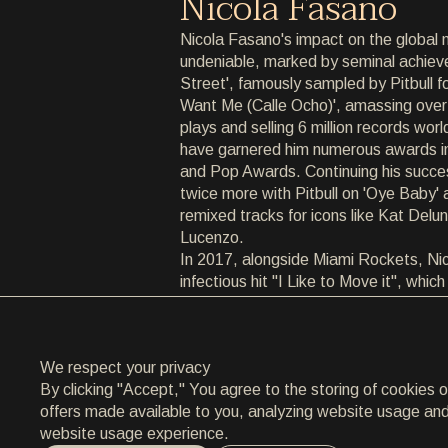
Nicola Fasano
ARCHIVE
Nicola Fasano's impact on the global 
undeniable, marked by seminal achiev
ARCHIVE
Street', famously sampled by Pitbull fo
Want Me (Calle Ocho)', amassing over
ABOUT
plays and selling 6 million records wor
have garnered him numerous awards i
ABOUT
and Pop Awards. Continuing his succes
twice more with Pitbull on 'Oye Baby'
CONTACT
remixed tracks for icons like Kat Delu
Lucenzo.
CONTACT
In 2017, alongside Miami Rockets, Ni
infectious hit "I Like to Move it", whic
EN
/
HR
Spotify streams. The pinnacle of his 
"Born Again (Babylonia)" in collaborat
Sunnery James & Ryan Marciano, rel
We respect your privacy
This track not only went viral on Inst
By clicking "Accept," You agree to the storing of cookies 
widespread acclaim from top DJs global
offers made available to you, analyzing website usage and a
AMF Festival soundtrack and dominat
website usage experience.
Currently a top 10 track on Beatport a