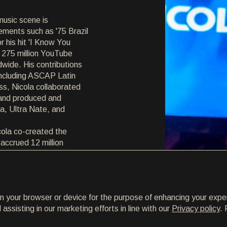
music scene is
ements such as '75 Brazil
r his hit 'I Know You
 275 million YouTube
ldwide. His contributions
ncluding ASCAP Latin
s, Nicola collaborated
 and produced and
na, Ultra Nate, and
cola co-created the
h accrued 12 million
recent career came with
ion with Adam Clay and
eased on Armada Music.
agram but also earned
on your browser or device for the purpose of enhancing your expe
ly, becoming the official
ssisting in our marketing efforts in line with our
Privacy policy
. 
ing the ADE 2018 event.
nd iTunes in 27