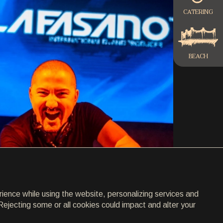
CATERING
BEACH
rience while using the website, personalizing services and
Rejecting some or all cookies could impact and alter your