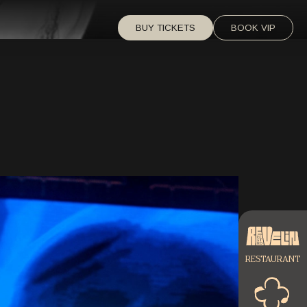
BUY TICKETS
BOOK VIP
RESTAURANT