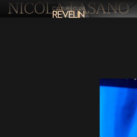
NICOLA FASANO
SCROLL FOR ARTIST INFO