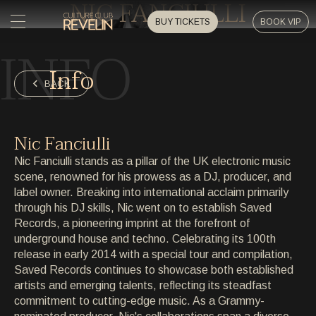
NIC FANCIULLI
BUY TICKETS
BOOK VIP
INFO
HOME
Info
HOME
BACK
EVENTS
EVENTS
Nic Fanciulli
PRIVATE EVENTS
Nic Fanciulli stands as a pillar of the UK electronic music
PRIVATE EVENTS
scene, renowned for his prowess as a DJ, producer, and
label owner. Breaking into international acclaim primarily
ARTISTS
ARTISTS
through his DJ skills, Nic went on to establish Saved
Records, a pioneering imprint at the forefront of
ARCHIVE
underground house and techno. Celebrating its 100th
ARCHIVE
release in early 2014 with a special tour and compilation,
Saved Records continues to showcase both established
ABOUT
artists and emerging talents, reflecting its steadfast
ABOUT
commitment to cutting-edge music. As a Grammy-