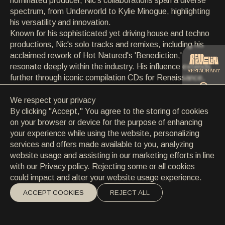
nominated producer, Nic's collaborations span a diverse
CONTACT
spectrum, from Underworld to Kylie Minogue, highlighting
CONTACT
his versatility and innovation.
EN
/
HR
Known for his sophisticated yet driving house and techno
productions, Nic's solo tracks and remixes, including his
acclaimed rework of Hot Natured's 'Benediction,'
resonate deeply within the industry. His influence extends
RESTAURANT
further through iconic compilation CDs for Renaissance,
Global Underground, and Defected’s In The House series,
showcasing his ability to curate and define musical trends.
We respect your privacy
CATERING
Despite his early fame, Nic remains grounded and
By clicking "Accept," You agree to the storing of cookies
connected to his roots in Maidstone, epitomized by his
on your browser or device for the purpose of enhancing
creation of The Social festival and ongoing support for
your experience while using the website, personalizing
BEACH
new talent, cementing his enduring legacy in electronic
services and offers made available to you, analyzing
music.
website usage and assisting in our marketing efforts in line
with our
Privacy policy
. Rejecting some or all cookies
could impact and alter your website usage experience.
ACCEPT COOKIES
REJECT ALL