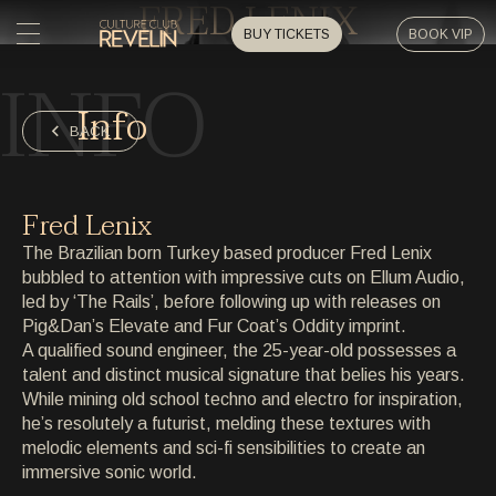
FRED LENIX
BUY TICKETS
BOOK VIP
INFO
HOME
Info
HOME
BACK
EVENTS
EVENTS
Fred Lenix
PRIVATE EVENTS
The Brazilian born Turkey based producer Fred Lenix
PRIVATE EVENTS
bubbled to attention with impressive cuts on Ellum Audio,
led by ‘The Rails’, before following up with releases on
ARTISTS
ARTISTS
Pig&Dan’s Elevate and Fur Coat’s Oddity imprint.
A qualified sound engineer, the 25-year-old possesses a
ARCHIVE
talent and distinct musical signature that belies his years.
ARCHIVE
While mining old school techno and electro for inspiration,
he’s resolutely a futurist, melding these textures with
ABOUT
melodic elements and sci-fi sensibilities to create an
ABOUT
immersive sonic world.