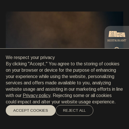
CONTACT
CONTACT
EN
/
HR
RESTAURANT
We respect your privacy
CATERING
By clicking "Accept," You agree to the storing of cookies
on your browser or device for the purpose of enhancing
your experience while using the website, personalizing
BEACH
services and offers made available to you, analyzing
website usage and assisting in our marketing efforts in line
with our
Privacy policy
. Rejecting some or all cookies
could impact and alter your website usage experience.
ACCEPT COOKIES
REJECT ALL