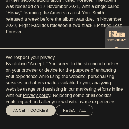
of their second studio album, titled Forever. The album
CONTACT
was released on 12 November 2021, with a single called
CONTACT
"Heavy" featuring the American artist Your Smith,
EN
/
HR
released a week before the album was due. In November
2022, Flight Facilities released a two-track EP titled Lost
Forever.
RESTAURANT
We respect your privacy
CATERING
By clicking "Accept," You agree to the storing of cookies
on your browser or device for the purpose of enhancing
your experience while using the website, personalizing
BEACH
services and offers made available to you, analyzing
website usage and assisting in our marketing efforts in line
with our
Privacy policy
. Rejecting some or all cookies
could impact and alter your website usage experience.
ACCEPT COOKIES
REJECT ALL