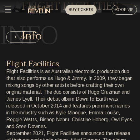
FLIGHT FACILITIES
BUY TICKETS
BOOK VIP
INFO
HOME
Info
HOME
BACK
EVENTS
EVENTS
Flight Facilities
PRIVATE EVENTS
Flight Facilities is an Australian electronic production duo
PRIVATE EVENTS
that also performs as Hugo & Jimmy. In 2009, they began
mixing songs by other artists before crafting their own
ARTISTS
ARTISTS
original material. The duo consists of Hugo Gruzman and
James Lyell. Their debut album Down to Earth was
ARCHIVE
released in October 2014 and features prominent names
ARCHIVE
in the industry such as Kylie Minogue, Emma Louise,
Reggie Watts, Bishop Nehru, Christine Hoberg, Owl Eyes,
ABOUT
and Stee Downes.
ABOUT
September 2021, Flight Facilities announced the release