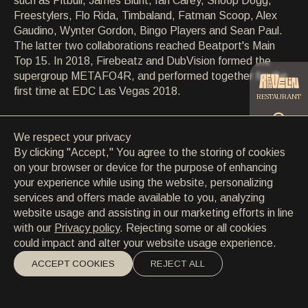
such as Pitbull, James Blunt, Ian Carey, Snoop Dogg,
CONTACT
Freestylers, Flo Rida, Timbaland, Fatman Scoop, Alex
CONTACT
Gaudino, Wynter Gordon, Bingo Players and Sean Paul.
EN
/
HR
The latter two collaborations reached Beatport's Main
Top 15. In 2018, Firebeatz and DubVision formed the
supergroup METAFO4R, and performed together for the
first time at EDC Las Vegas 2018.
RESTAURANT
We respect your privacy
CATERING
By clicking "Accept," You agree to the storing of cookies
on your browser or device for the purpose of enhancing
your experience while using the website, personalizing
BEACH
services and offers made available to you, analyzing
website usage and assisting in our marketing efforts in line
with our
Privacy policy
. Rejecting some or all cookies
could impact and alter your website usage experience.
ACCEPT COOKIES
REJECT ALL