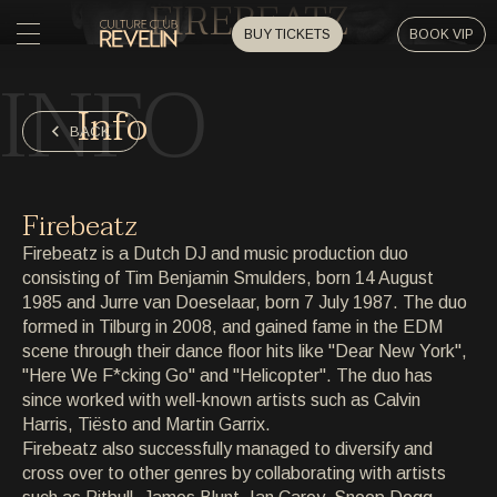
FIREBEATZ
BUY TICKETS
BOOK VIP
INFO
HOME
Info
HOME
BACK
EVENTS
EVENTS
Firebeatz
PRIVATE EVENTS
Firebeatz is a Dutch DJ and music production duo
PRIVATE EVENTS
consisting of Tim Benjamin Smulders, born 14 August
1985 and Jurre van Doeselaar, born 7 July 1987. The duo
ARTISTS
ARTISTS
formed in Tilburg in 2008, and gained fame in the EDM
scene through their dance floor hits like "Dear New York",
ARCHIVE
"Here We F*cking Go" and "Helicopter". The duo has
ARCHIVE
since worked with well-known artists such as Calvin
Harris, Tiësto and Martin Garrix.
ABOUT
Firebeatz also successfully managed to diversify and
ABOUT
cross over to other genres by collaborating with artists