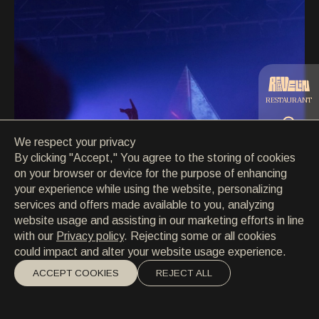
CONTACT
CONTACT
EN
/
HR
RESTAURANT
We respect your privacy
CATERING
By clicking "Accept," You agree to the storing of cookies
on your browser or device for the purpose of enhancing
your experience while using the website, personalizing
BEACH
services and offers made available to you, analyzing
website usage and assisting in our marketing efforts in line
with our
Privacy policy
. Rejecting some or all cookies
could impact and alter your website usage experience.
ACCEPT COOKIES
REJECT ALL