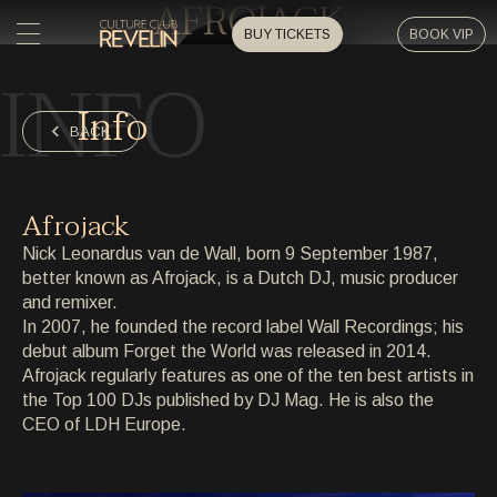
AFROJACK
BUY TICKETS
BOOK VIP
INFO
HOME
Info
HOME
BACK
EVENTS
EVENTS
Afrojack
PRIVATE EVENTS
Nick Leonardus van de Wall, born 9 September 1987,
PRIVATE EVENTS
better known as Afrojack, is a Dutch DJ, music producer
and remixer.
ARTISTS
ARTISTS
In 2007, he founded the record label Wall Recordings; his
debut album Forget the World was released in 2014.
ARCHIVE
Afrojack regularly features as one of the ten best artists in
ARCHIVE
the Top 100 DJs published by DJ Mag. He is also the
CEO of LDH Europe.
ABOUT
ABOUT