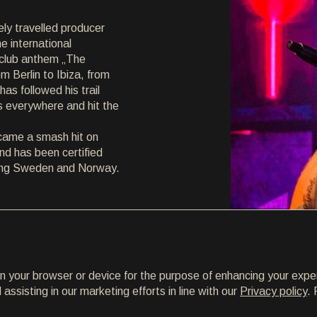
ely travelled producer
e international
m club anthem „The
 Berlin to Ibiza, from
has followed his trail
s everywhere and hit the
ecame a smash hit on
and has been certified
uding Sweden and Norway.
on your browser or device for the purpose of enhancing your expe
ssisting in our marketing efforts in line with our
Privacy policy
. 