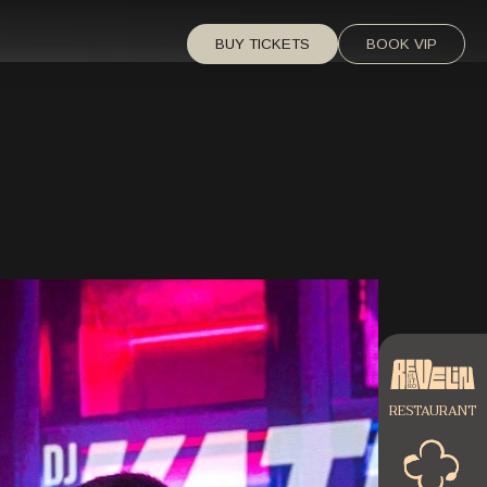
BUY TICKETS
BOOK VIP
RESTAURANT