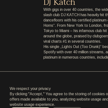
DJ Katch
ARCHIVE
With gigs in over 40 countries, the wid
slash club DJ KATCH has heavily hit th
ARCHIVE
dancefloors with his certified platinu
Horns“. From New York to London, from
ABOUT
Tokyo to Miami – his infamous club hit 
around the globe, praised by clubgoer
ABOUT
viral charts #1 in several countries.
His single „Lights Out (Too Drunk)“ b
CONTACT
Spotify with over 40 million streams, 
platinum in numerous countries, incl
CONTACT
EN
/
HR
We respect your privacy
By clicking "Accept," You agree to the storing of cookies 
offers made available to you, analyzing website usage and a
website usage experience.