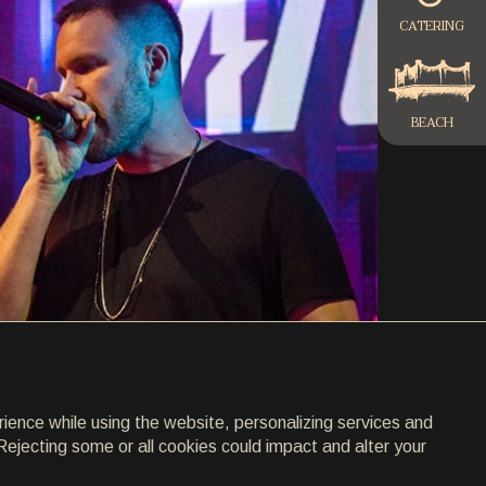
CATERING
BEACH
rience while using the website, personalizing services and
Rejecting some or all cookies could impact and alter your