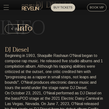
DJ DIESEL
BUY TICKETS
BOOK VIP
INFO
HOME
Info
HOME
BACK
EVENTS
EVENTS
DJ Diesel
PRIVATE EVENTS
Beginning in 1993, Shaquille Rashaun O'Neal began to
PRIVATE EVENTS
compose rap music. He released five studio albums and 1
compilation album. Although his rapping abilities were
ARTISTS
ARTISTS
criticized at the outset, one critic credited him with
"progressing as a rapper in small steps, not leaps and
ARCHIVE
bounds". O'Neal produces electronic dance music and
ARCHIVE
tours the world under the stage name DJ Diesel.
On October 23, 2021, O'Neal performed as DJ Diesel on
ABOUT
the bassPOD stage at the 2021 Electric Daisy Carnival in
ABOUT
Las Vegas, Nevada. On June 7, 2023, O'Neal released