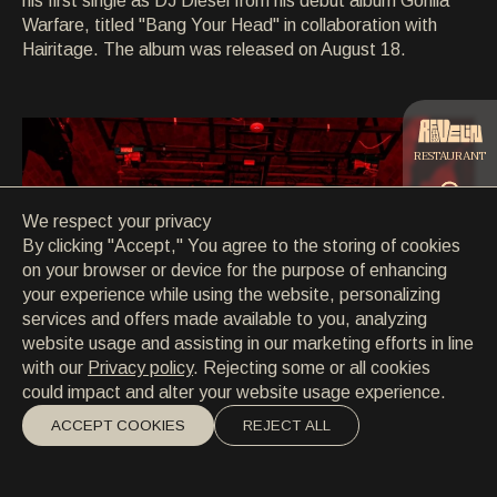
his first single as DJ Diesel from his debut album Gorilla
CONTACT
Warfare, titled "Bang Your Head" in collaboration with
CONTACT
Hairitage. The album was released on August 18.
EN
/
HR
RESTAURANT
We respect your privacy
CATERING
By clicking "Accept," You agree to the storing of cookies
on your browser or device for the purpose of enhancing
your experience while using the website, personalizing
BEACH
services and offers made available to you, analyzing
website usage and assisting in our marketing efforts in line
with our
Privacy policy
. Rejecting some or all cookies
could impact and alter your website usage experience.
ACCEPT COOKIES
REJECT ALL