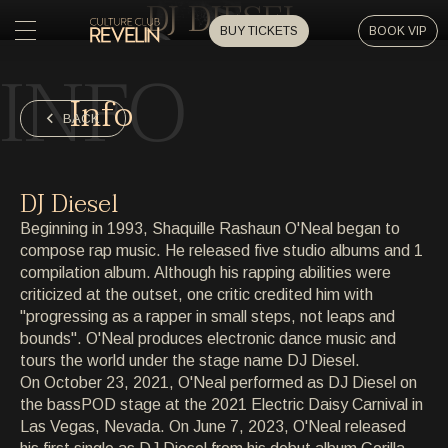
DJ DIESEL
BUY TICKETS
BOOK VIP
INFO
HOME
Info
HOME
BACK
EVENTS
EVENTS
DJ Diesel
PRIVATE EVENTS
Beginning in 1993, Shaquille Rashaun O'Neal began to
PRIVATE EVENTS
compose rap music. He released five studio albums and 1
compilation album. Although his rapping abilities were
ARTISTS
ARTISTS
criticized at the outset, one critic credited him with
"progressing as a rapper in small steps, not leaps and
ARCHIVE
bounds". O'Neal produces electronic dance music and
ARCHIVE
tours the world under the stage name DJ Diesel.
On October 23, 2021, O'Neal performed as DJ Diesel on
ABOUT
the bassPOD stage at the 2021 Electric Daisy Carnival in
ABOUT
Las Vegas, Nevada. On June 7, 2023, O'Neal released