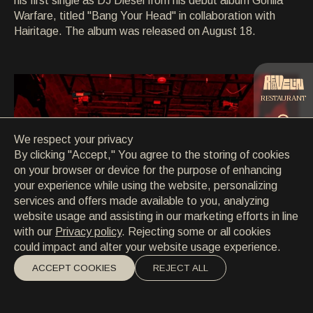
his first single as DJ Diesel from his debut album Gorilla
CONTACT
Warfare, titled "Bang Your Head" in collaboration with
CONTACT
Hairitage. The album was released on August 18.
EN
/
HR
RESTAURANT
We respect your privacy
CATERING
By clicking "Accept," You agree to the storing of cookies
on your browser or device for the purpose of enhancing
your experience while using the website, personalizing
BEACH
services and offers made available to you, analyzing
website usage and assisting in our marketing efforts in line
with our
Privacy policy
. Rejecting some or all cookies
could impact and alter your website usage experience.
ACCEPT COOKIES
REJECT ALL