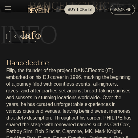
DANCELECTRIC
BUY TICKETS
BOOK VIP
INFO
HOME
Info
HOME
BACK
EVENTS
EVENTS
Dancelectric
PRIVATE EVENTS
Filip, the founder of the project DANCElectric (Œ),
PRIVATE EVENTS
embarked on his DJ career in 1996, marking the beginning
of a journey filled with countless events, all-nighters,
ARTISTS
ARTISTS
raves, and after-parties set against breathtaking sunrises
and sunsets in stunning locations worldwide. Over the
ARCHIVE
years, he has curated unforgettable experiences in
ARCHIVE
various cities and venues, leaving behind sweet memories
that defy description. Throughout his career, PHILIPE has
ABOUT
shared the stage with renowned names such as Carl Cox,
ABOUT
Fatboy Slim, Bob Sinclar, Claptone, MK, Mark Knight,