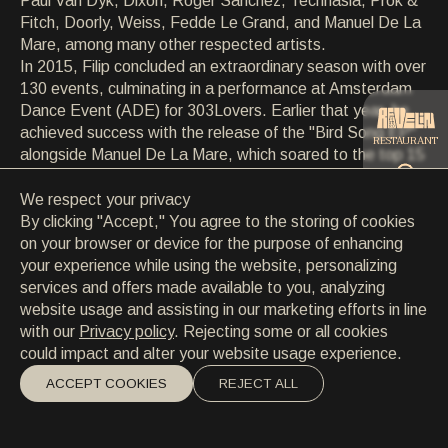
Paul Van Dyk, Dixon, Roger Sanchez, Technasia, Prok &
CONTACT
Fitch, Doorly, Weiss, Fedde Le Grand, and Manuel De La
CONTACT
Mare, among many other respected artists.
EN
/
HR
In 2015, Filip concluded an extraordinary season with over
130 events, culminating in a performance at Amsterdam
Dance Event (ADE) for 303Lovers. Earlier that year, he
achieved success with the release of the "Bird Song EP"
RESTAURANT
alongside Manuel De La Mare, which soared to the top 15
on Beatport's techno chart. The momentum continued
into 2016 with another collaboration with Manuel De La
We respect your privacy
CATERING
Mare for 303Lovers, delivering the track "Reload" in July.
By clicking "Accept," You agree to the storing of cookies
Soon after, Filip signed a new track titled "U Make Me
on your browser or device for the purpose of enhancing
Feel" with Sweat It Out Records, drawing inspiration from
your experience while using the website, personalizing
BEACH
Sylvester's disco classic 'You Make Me Feel'.
services and offers made available to you, analyzing
Concurrently, the DANCElectric Residency project
website usage and assisting in our marketing efforts in line
expanded beyond borders, gaining momentum, and
with our
Privacy policy
. Rejecting some or all cookies
building anticipation for its Summer 2017 lineup at the
could impact and alter your website usage experience.
prestigious Culture Club Revelin.
ACCEPT COOKIES
REJECT ALL