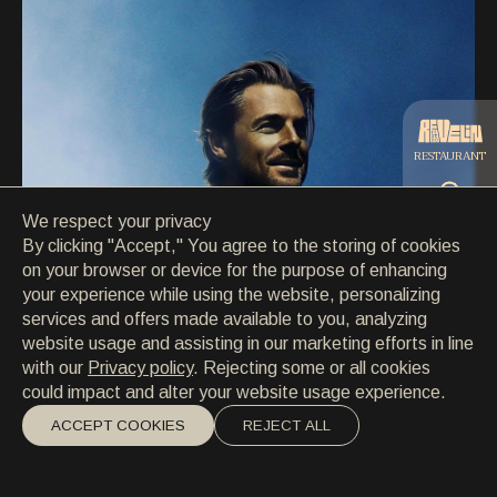
CONTACT
CONTACT
EN
/
HR
RESTAURANT
We respect your privacy
CATERING
By clicking "Accept," You agree to the storing of cookies
on your browser or device for the purpose of enhancing
your experience while using the website, personalizing
BEACH
services and offers made available to you, analyzing
website usage and assisting in our marketing efforts in line
with our
Privacy policy
. Rejecting some or all cookies
could impact and alter your website usage experience.
ACCEPT COOKIES
REJECT ALL