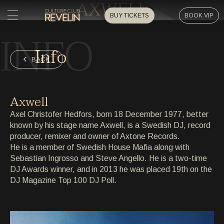
AXWELL
BUY TICKETS
BOOK VIP
INFO
HOME
Info
HOME
BACK
EVENTS
EVENTS
Axwell
PRIVATE EVENTS
Axel Christofer Hedfors, born 18 December 1977, better
PRIVATE EVENTS
known by his stage name Axwell, is a Swedish DJ, record
producer, remixer and owner of Axtone Records.
ARTISTS
ARTISTS
He is a member of Swedish House Mafia along with
Sebastian Ingrosso and Steve Angello. He is a two-time
ARCHIVE
DJ Awards winner, and in 2013 he was placed 19th on the
ARCHIVE
DJ Magazine Top 100 DJ Poll.
ABOUT
ABOUT