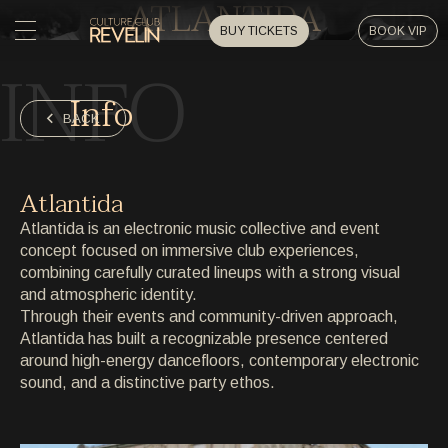
ATLANTIDA
BUY TICKETS
BOOK VIP
INFO
HOME
Info
HOME
BACK
EVENTS
EVENTS
Atlantida
PRIVATE EVENTS
Atlantida is an electronic music collective and event
PRIVATE EVENTS
concept focused on immersive club experiences,
combining carefully curated lineups with a strong visual
ARTISTS
ARTISTS
and atmospheric identity.
Through their events and community-driven approach,
ARCHIVE
Atlantida has built a recognizable presence centered
ARCHIVE
around high-energy dancefloors, contemporary electronic
sound, and a distinctive party ethos.
ABOUT
ABOUT