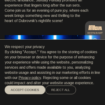
electric ambiance, Sunday Funday promises an
CONTACT
experience that lingers long after the sun sets.
CONTACT
Come join us for an evening of pure joy, where each
EN
/
HR
week brings something new and thrilling to the
heart of Dubrovnik's nightlife scene!
RESTAURANT
We respect your privacy
CATERING
By clicking "Accept," You agree to the storing of cookies
on your browser or device for the purpose of enhancing
your experience while using the website, personalizing
BEACH
services and offers made available to you, analyzing
website usage and assisting in our marketing efforts in line
with our
Privacy policy
. Rejecting some or all cookies
could impact and alter your website usage experience.
ACCEPT COOKIES
REJECT ALL