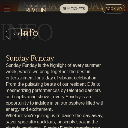
SUNDAY FUNDAY
BUY TICKETS
BOOK VIP
INFO
HOME
Info
HOME
BACK
EVENTS
EVENTS
Sunday Funday
PRIVATE EVENTS
Sunday Funday is the highlight of every summer
PRIVATE EVENTS
week, where we bring together the best in
entertainment for a day of vibrant celebration.
ARTISTS
ARTISTS
From the pulsating beats of our resident DJs to
mesmerizing performances by talented dancers
ARCHIVE
and captivating shows, every Sunday is an
ARCHIVE
opportunity to indulge in an atmosphere filled with
energy and excitement.
ABOUT
Whether you're joining us to dance the day away,
ABOUT
savor specialty cocktails, or simply soak in the