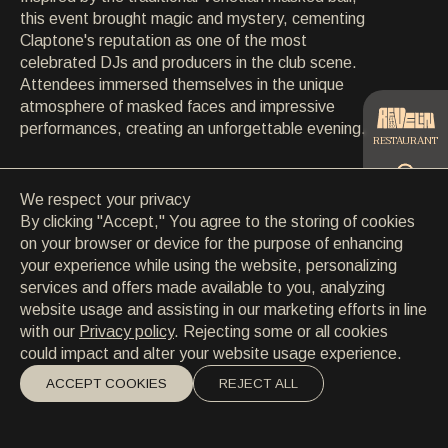
CONTACT
this event brought magic and mystery, cementing
CONTACT
Claptone's reputation as one of the most
EN
/
HR
celebrated DJs and producers in the club scene.
Attendees immersed themselves in the unique
atmosphere of masked faces and impressive
performances, creating an unforgettable evening.
RESTAURANT
We respect your privacy
CATERING
By clicking "Accept," You agree to the storing of cookies
on your browser or device for the purpose of enhancing
your experience while using the website, personalizing
BEACH
services and offers made available to you, analyzing
website usage and assisting in our marketing efforts in line
with our
Privacy policy
. Rejecting some or all cookies
could impact and alter your website usage experience.
ACCEPT COOKIES
REJECT ALL