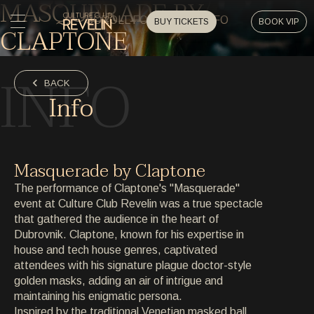
MASQUERADE BY
SCROLL FOR EVENT INFO
BUY TICKETS
BOOK VIP
CLAPTONE
HOME
INFO
HOME
BACK
Info
EVENTS
EVENTS
PRIVATE EVENTS
Masquerade by Claptone
PRIVATE EVENTS
The performance of Claptone's "Masquerade"
ARTISTS
event at Culture Club Revelin was a true spectacle
ARTISTS
that gathered the audience in the heart of
ARCHIVE
Dubrovnik. Claptone, known for his expertise in
ARCHIVE
house and tech house genres, captivated
attendees with his signature plague doctor-style
ABOUT
golden masks, adding an air of intrigue and
ABOUT
maintaining his enigmatic persona.
Inspired by the traditional Venetian masked ball,